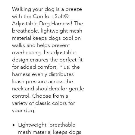
Walking your dog is a breeze
with the Comfort Soft®
Adjustable Dog Harness! The
breathable, lightweight mesh
material keeps dogs cool on
walks and helps prevent
overheating. Its adjustable
design ensures the perfect fit
for added comfort. Plus, the
harness evenly distributes
leash pressure across the
neck and shoulders for gentle
control. Choose from a
variety of classic colors for
your dog!
Lightweight, breathable
mesh material keeps dogs