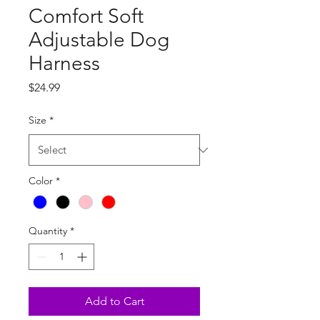
Comfort Soft
Adjustable Dog
Harness
Price
$24.99
Size
*
Color
*
Quantity
*
Add to Cart