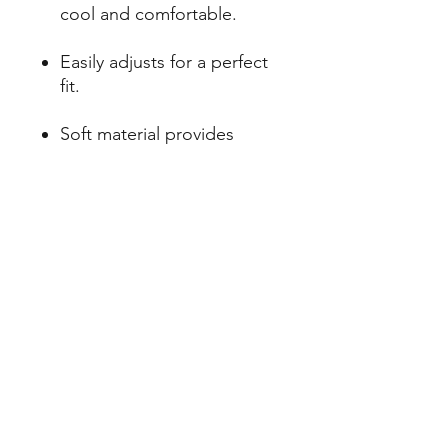
cool and comfortable.
Easily adjusts for a perfect
fit.
Soft material provides
superior comfort.
Evenly distributes leash
pressure for gentle
guidance.
Variety of classic colors
available.
Subscribe Form