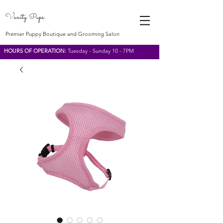
Vanity Pups
Premier Puppy Boutique and Grooming Salon
HOURS OF OPERATION:
Tuesday - Sunday 10 - 7PM