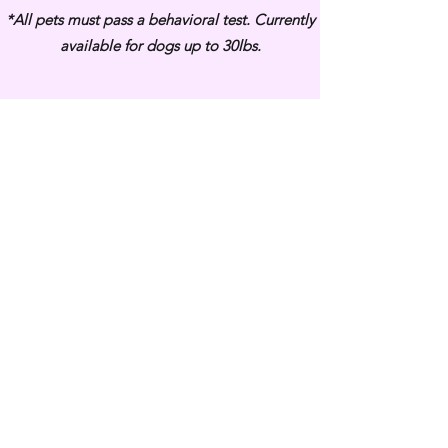
*All pets must pass a behavioral test.
Currently
available for dogs up to 30lbs.
Subscribe Form
Submit
3813 Bell Blvd, Bayside, NY 11361
(718) 224-3643
COPYRIGHT © 2020 VANITY PUPS - ALL RIGHTS RESERVED.