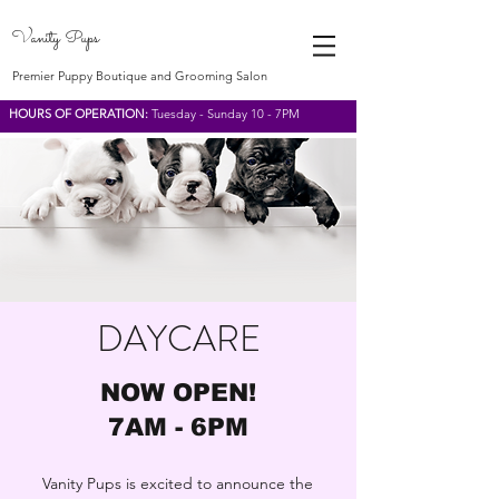
Vanity Pups
Premier Puppy Boutique and Grooming Salon
HOURS OF OPERATION:
Tuesday - Sunday 10 - 7PM
DAYCARE
NOW OPEN!
7AM - 6PM
Vanity Pups is excited to announce the