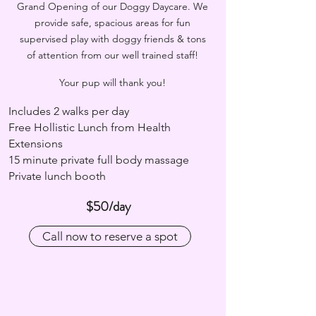
Grand Opening of our Doggy Daycare. We
provide safe, spacious areas for fun
supervised play with doggy friends & tons
of attention from our well trained staff!
Your pup will thank you!
Includes 2 walks per day
Free Hollistic Lunch from Health
Extensions
15 minute private full body massage
Private lunch booth
$50/day
Call now to reserve a spot