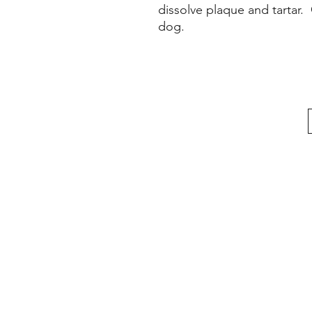
dissolve plaque and tartar.
dog.