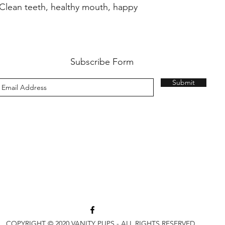
 Clean teeth, healthy mouth, happy
Subscribe Form
Submit
3813 Bell Blvd, Bayside, NY 11361
(718) 224-3643
COPYRIGHT © 2020 VANITY PUPS - ALL RIGHTS RESERVED.