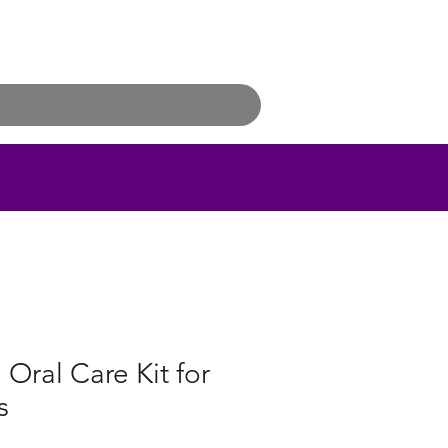
 Oral Care Kit for
s