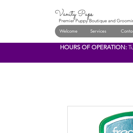
Vanity Pups
Premier Puppy Boutique and Groomi
Welcome
Services
Conta
HOURS OF OPERATION:
T