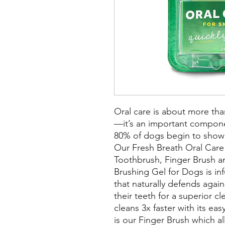
Oral care is about more tha
—it’s an important component
80% of dogs begin to show s
Our Fresh Breath Oral Care 
Toothbrush, Finger Brush a
Brushing Gel for Dogs is inf
that naturally defends again
their teeth for a superior c
cleans 3x faster with its ea
is our Finger Brush which a