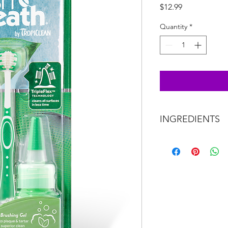
Price
$12.99
Quantity
*
INGREDIENTS
Purified water, natura
glycerin, natural clea
tea leaf extract.