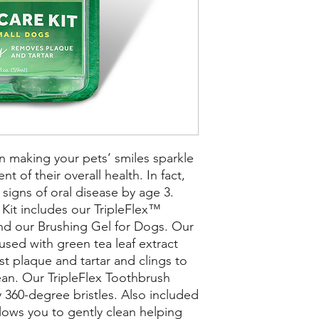
n making your pets’ smiles sparkle
 of their overall health. In fact,
igns of oral disease by age 3.
Kit includes our TripleFlex™
nd our Brushing Gel for Dogs. Our
used with green tea leaf extract
st plaque and tartar and clings to
lean. Our TripleFlex Toothbrush
sy 360-degree bristles. Also included
llows you to gently clean helping