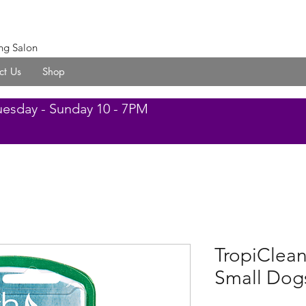
ng Salon
ct Us
Shop
uesday - Sunday 10 - 7PM
TropiClean
Small Dog