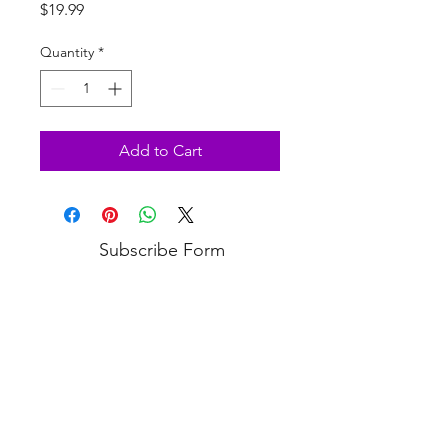
Price
$19.99
Quantity
*
Add to Cart
Subscribe Form
Submit
3813 Bell Blvd, Bayside, NY 11361
(718) 224-3643
COPYRIGHT © 2020 VANITY PUPS - ALL RIGHTS RESERVED.