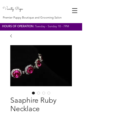
Vanity Pups
Premier Puppy Boutique and Grooming Salon
HOURS OF OPERATION:
Tuesday - Sunday 10 - 7PM
Saaphire Ruby
Necklace