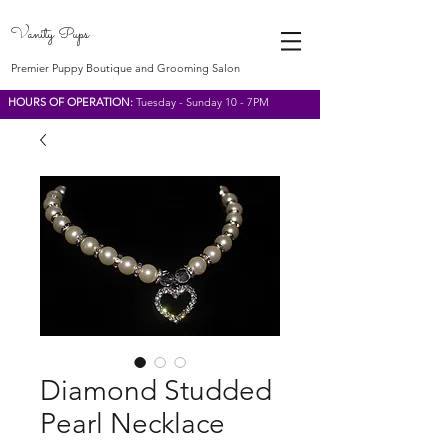
Vanity Pups
Premier Puppy Boutique and Grooming Salon
HOURS OF OPERATION:
Tuesday - Sunday 10 - 7PM
Diamond Studded
Pearl Necklace