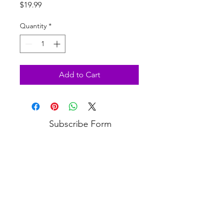
Price
$19.99
Quantity
*
Add to Cart
Subscribe Form
Submit
3813 Bell Blvd, Bayside, NY 11361
(718) 224-3643
COPYRIGHT © 2020 VANITY PUPS - ALL RIGHTS RESERVED.